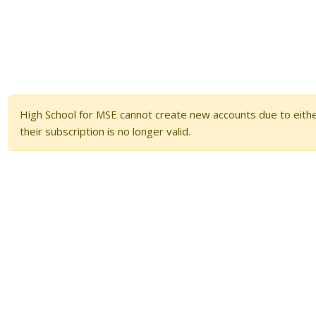
High School for MSE cannot create new accounts due to either
their subscription is no longer valid.