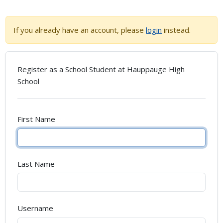
If you already have an account, please
login
instead.
Register as a School Student at
Hauppauge High
School
First Name
Last Name
Username