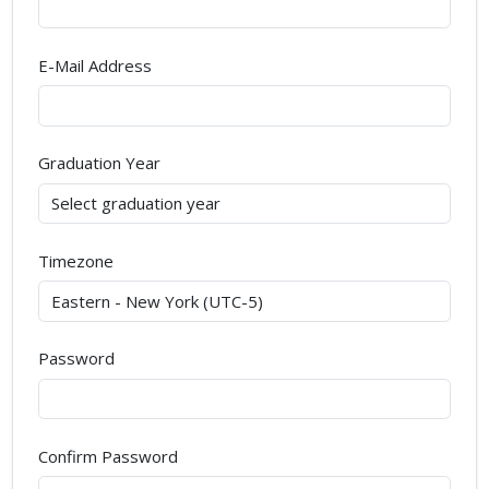
E-Mail Address
Graduation Year
Timezone
Password
Confirm Password